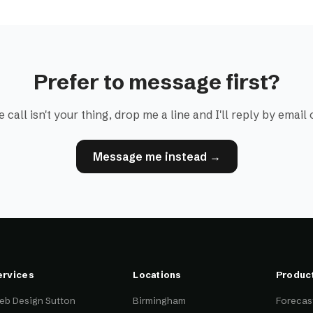
Prefer to message first?
e call isn't your thing, drop me a line and I'll reply by emai
Message me instead →
ervices
Locations
Produc
eb Design Sutton
Birmingham
Forecast