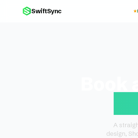
SwiftSync
★
Book 
De
A straig
design, Sh