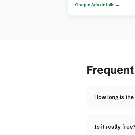
Google Ads details
→
Frequent
How long is the
Is it really fre