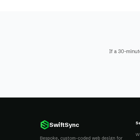
If a 30-minut
S
SwiftSync
W
Bespoke, custom-coded web design for