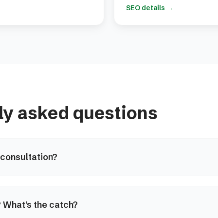
SEO details
→
ly asked questions
 consultation?
e? What's the catch?