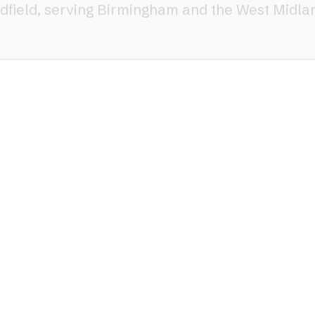
dfield, serving Birmingham and the West Midla