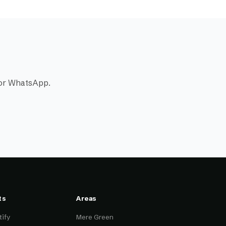
l or WhatsApp.
ts
Areas
ify
Mere Green