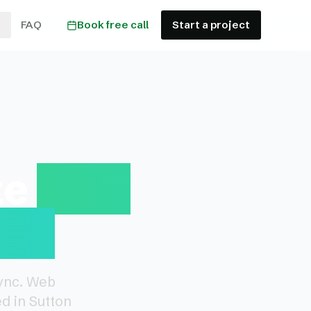
FAQ
Book free call
Start a project
te
Web
ion
Sync. Web
d in Sutton