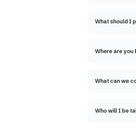
What should I p
Where are you
What can we co
Who will I be ta