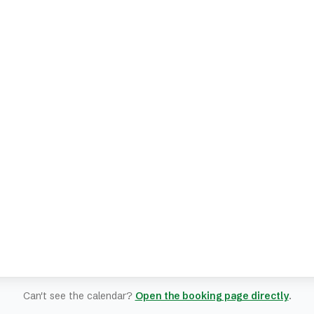
Can't see the calendar?
Open the booking page directly
.