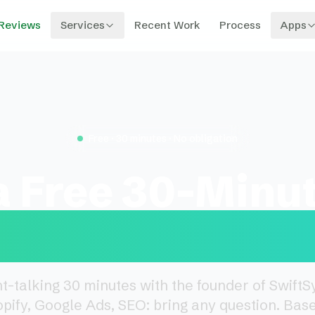
Reviews
Services
Recent Work
Process
Apps
Free · 30 minutes · No obligation
a Free 30-Minu
sign Consultat
ht-talking 30 minutes with the founder of Swift
opify, Google Ads, SEO: bring any question. Base