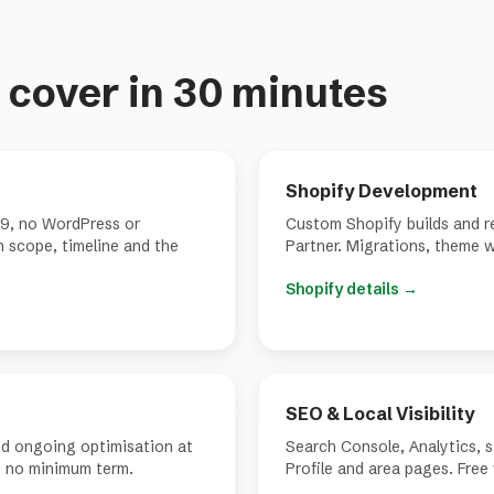
cover in 30 minutes
Shopify Development
9, no WordPress or
Custom Shopify builds and re
gh scope, timeline and the
Partner. Migrations, theme w
Shopify details
→
SEO & Local Visibility
nd ongoing optimisation at
Search Console, Analytics, 
, no minimum term.
Profile and area pages. Free 