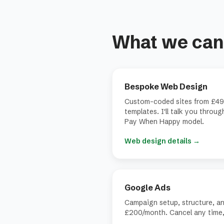
What we can 
Bespoke Web Design
Custom-coded sites from £49
templates. I'll talk you throu
Pay When Happy model.
Web design details
→
Google Ads
Campaign setup, structure, a
£200/month. Cancel any time