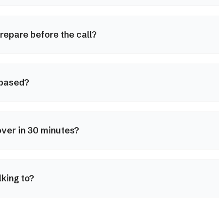
repare before the call?
 based?
ver in 30 minutes?
lking to?