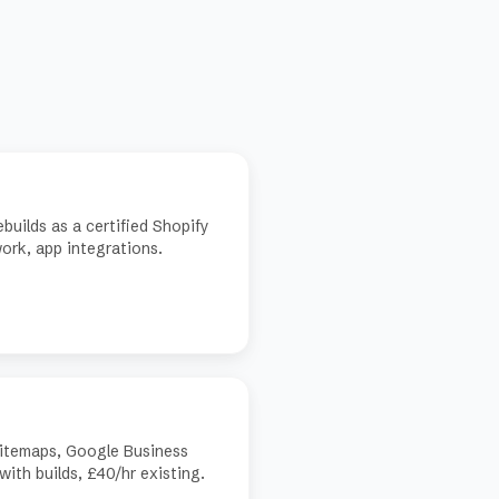
builds as a certified Shopify
ork, app integrations.
sitemaps, Google Business
with builds, £40/hr existing.