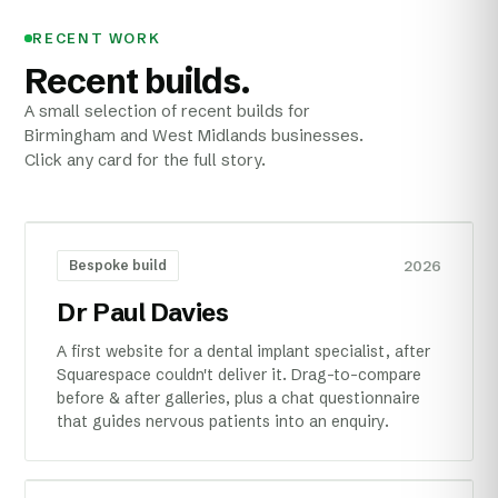
RECENT WORK
Recent builds.
A small selection of recent builds for
Birmingham and West Midlands businesses.
Click any card for the full story.
2026
Bespoke build
Dr Paul Davies
A first website for a dental implant specialist, after
Squarespace couldn't deliver it. Drag-to-compare
before & after galleries, plus a chat questionnaire
that guides nervous patients into an enquiry.