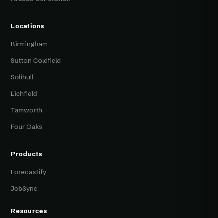
Locations
Birmingham
Sutton Coldfield
Solihull
Lichfield
Tamworth
Four Oaks
Products
Forecastify
JobSync
Resources