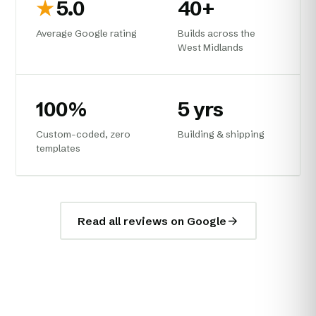
★
5.0
40+
Average Google rating
Builds across the
West Midlands
100%
5 yrs
Custom-coded, zero
Building & shipping
templates
Read all reviews on Google