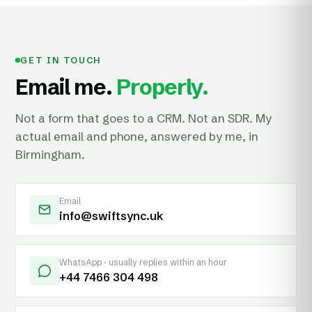
GET IN TOUCH
Email me.
Properly.
Not a form that goes to a CRM. Not an SDR. My
actual email and phone, answered by me, in
Birmingham.
Email
info@swiftsync.uk
WhatsApp · usually replies within an hour
+44 7466 304 498