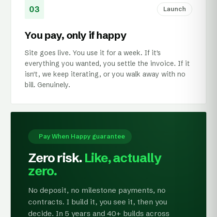
03
Launch
You pay, only if happy
Site goes live. You use it for a week. If it's
everything you wanted, you settle the invoice. If it
isn't, we keep iterating, or you walk away with no
bill. Genuinely.
Pay When Happy guarantee
Zero risk.
Like, actually
zero.
No deposit, no milestone payments, no
contracts. I build it, you see it, then you
decide. In 5 years and 40+ builds across