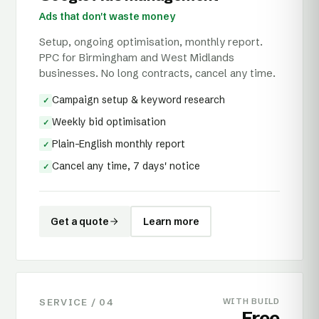
Ads that don't waste money
Setup, ongoing optimisation, monthly report.
PPC for Birmingham and West Midlands
businesses. No long contracts, cancel any time.
Campaign setup & keyword research
✓
Weekly bid optimisation
✓
Plain-English monthly report
✓
Cancel any time, 7 days' notice
✓
Get a quote
Learn more
SERVICE /
04
WITH BUILD
Free