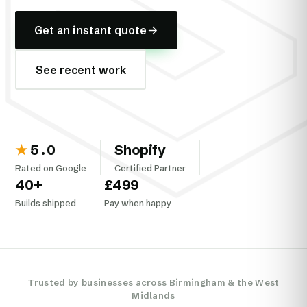
Get an instant quote
See recent work
★
5.0
Shopify
Rated on Google
Certified Partner
40
+
£499
Builds shipped
Pay when happy
Trusted by businesses across Birmingham & the West
Midlands