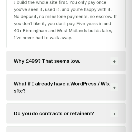
I build the whole site first. You only pay once
you've seen it, used it, and you're happy with it.
No deposit, no milestone payments, no escrow. If
you don't like it, you don't pay. Five years in and
40+ Birmingham and West Midlands builds later,
I've never had to walk away.
+
Why £499? That seems low.
Because I'm one person, working from home in
Sutton Coldfield, and I don't pay an office, a sales
What if I already have a WordPress / Wix
+
team, or a project manager. Most agencies have
site?
to charge £3–8k for the same site to cover that
overhead. I don't. Same custom-coded website,
Two options. I can rebuild it from scratch (faster,
smaller invoice.
cheaper to host, won't break on plugin updates),
+
Do you do contracts or retainers?
or I can do an SEO/audit pass at £40/hr if you
want to keep what you've got. I'll tell you which
Only if you want one. The default is no contract,
one makes sense, even if it's the second.