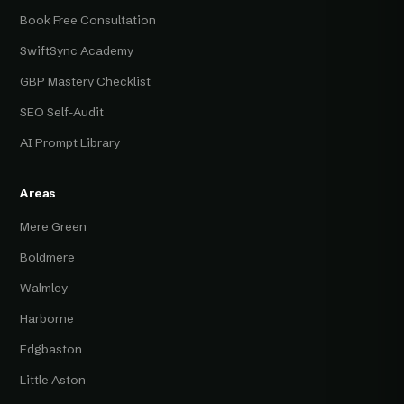
Book Free Consultation
SwiftSync Academy
GBP Mastery Checklist
SEO Self-Audit
AI Prompt Library
Areas
Mere Green
Boldmere
Walmley
Harborne
Edgbaston
Little Aston