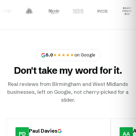
5.0
★★★★★
on Google
Don't take my word for it.
Real reviews from Birmingham and West Midlands
businesses, left on Google, not cherry-picked for a
slider.
Paul Davies
A
PD
AA