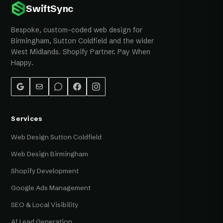
SwiftSync
Bespoke, custom-coded web design for
Birmingham, Sutton Coldfield and the wider
West Midlands. Shopify Partner. Pay When
Happy.
Services
Web Design Sutton Coldfield
Web Design Birmingham
Shopify Development
Google Ads Management
SEO & Local Visibility
AI Lead Generation