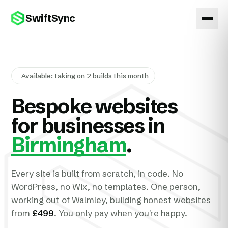
SwiftSync
Available: taking on 2 builds this month
Bespoke websites
for businesses in
Birmingham
.
Every site is built from scratch, in code. No
WordPress, no Wix, no templates. One person,
working out of Walmley, building honest websites
from
£499
. You only pay when you're happy.