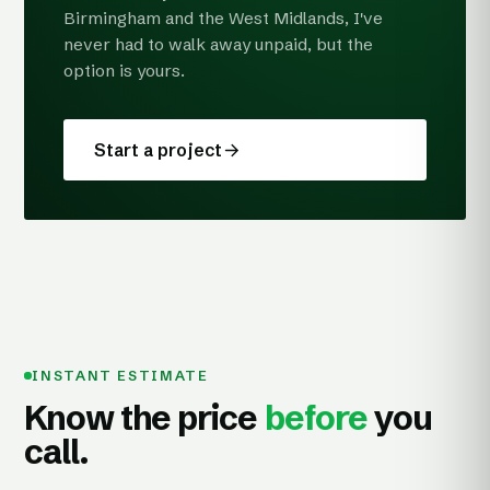
Birmingham and the West Midlands, I've
never had to walk away unpaid, but the
option is yours.
Start a project
INSTANT ESTIMATE
Know the price
before
you
call.