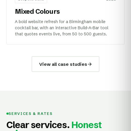
Mixed Colours
A bold website refresh for a Birmingham mobile
cocktail bar, with an interactive Build-A-Bar tool
that quotes events live, from 50 to 500 guests.
View all case studies
SERVICES & RATES
Clear services.
Honest