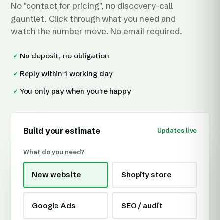
No "contact for pricing", no discovery-call
gauntlet. Click through what you need and
watch the number move. No email required.
No deposit, no obligation
✓
Reply within 1 working day
✓
You only pay when you're happy
✓
Build your estimate
Updates live
What do you need?
New website
Shopify store
Google Ads
SEO / audit