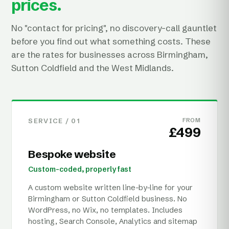
prices.
No "contact for pricing", no discovery-call gauntlet
before you find out what something costs. These
are the rates for businesses across Birmingham,
Sutton Coldfield and the West Midlands.
SERVICE /
01
FROM
£499
Bespoke website
Custom-coded, properly fast
A custom website written line-by-line for your
Birmingham or Sutton Coldfield business. No
WordPress, no Wix, no templates. Includes
hosting, Search Console, Analytics and sitemap