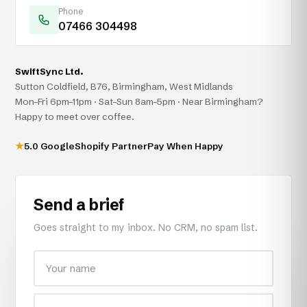
Phone
07466 304498
SwiftSync Ltd.
Sutton Coldfield, B76, Birmingham, West Midlands
Mon–Fri 6pm–11pm · Sat–Sun 8am–5pm · Near Birmingham?
Happy to meet over coffee.
★
5.0 Google
Shopify Partner
Pay When Happy
Send a brief
Goes straight to my inbox. No CRM, no spam list.