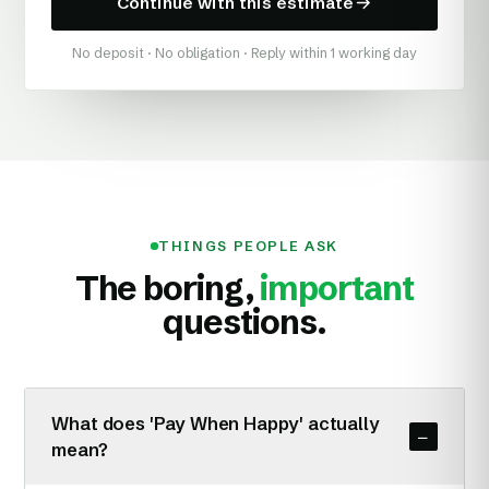
Continue with this estimate
No deposit · No obligation · Reply within 1 working day
THINGS PEOPLE ASK
The boring,
important
questions.
What does 'Pay When Happy' actually
−
mean?