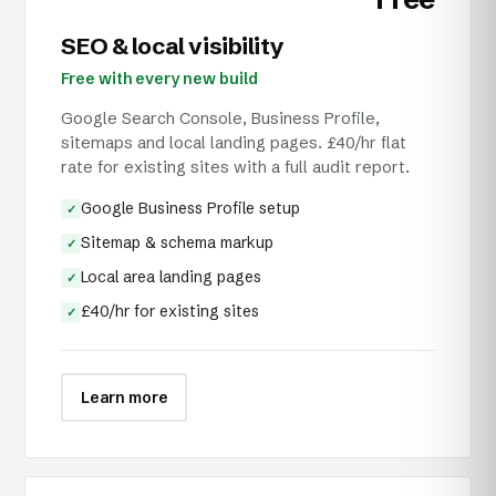
SEO & local visibility
Free with every new build
Google Search Console, Business Profile,
sitemaps and local landing pages. £40/hr flat
rate for existing sites with a full audit report.
Google Business Profile setup
✓
Sitemap & schema markup
✓
Local area landing pages
✓
£40/hr for existing sites
✓
Learn more