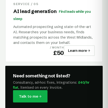
SERVICE /
05
AI lead generation
Find leads while you
sleep
Automated prospecting using state-of-the-art
AI. Researches your business needs, finds
matching prospects across the West Midlands,
and contacts them on your behalf.
/ MONTH
Learn more
£50
Need something not listed?
Consultancy, ad-hoc fixes, integrations:
£40/hr
flat
, itemised on every invoice.
Talk to me