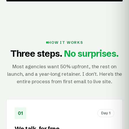
HOW IT WORKS
Three steps.
No surprises.
Most agencies want 50% upfront, the rest on
launch, and a year-long retainer. I don't. Here's the
entire process from first email to live site.
01
Day 1
We talk, for free