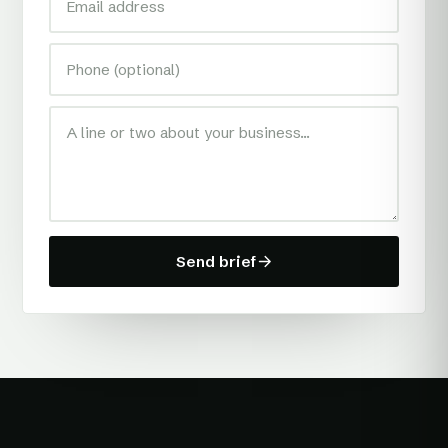
Send brief