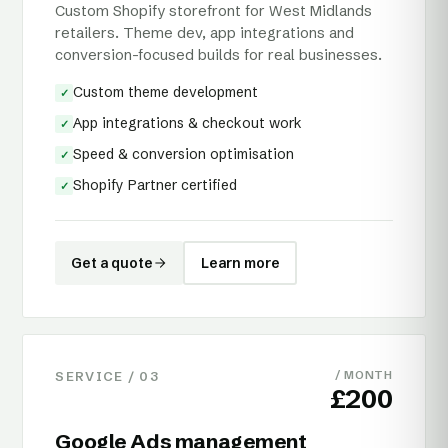
Custom Shopify storefront for West Midlands
retailers. Theme dev, app integrations and
conversion-focused builds for real businesses.
Custom theme development
✓
App integrations & checkout work
✓
Speed & conversion optimisation
✓
Shopify Partner certified
✓
Get a quote
Learn more
SERVICE /
03
/ MONTH
£200
Google Ads management