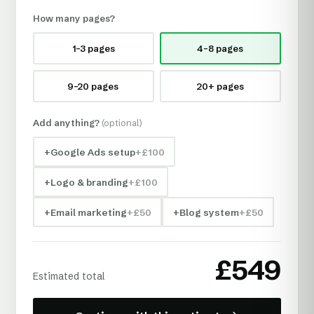
How many pages?
1–3 pages
4–8 pages
9–20 pages
20+ pages
Add anything?
(optional)
+
Google Ads setup
+£
100
+
Logo & branding
+£
100
+
Email marketing
+£
50
+
Blog system
+£
50
£
549
Estimated total