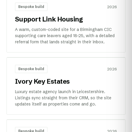
2026
Bespoke build
Support Link Housing
A warm, custom-coded site for a Birmingham CIC
supporting care leavers aged 18–25, with a detailed
referral form that lands straight in their inbox.
2026
Bespoke build
Ivory Key Estates
Luxury estate agency launch in Leicestershire.
Listings sync straight from their CRM, so the site
updates itself as properties come and go.
2026
Bespoke build