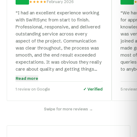
★★★★★
February 2026
“
I had an excellent experience working
“
We hav
with SwiftSync from start to finish.
for app
Professional, responsive, and delivered
knowled
outstanding service across every
was ver
aspect of the project. Communication
joined 
was clear throughout, the process was
made gr
smooth, and the end result exceeded
most of
expectations. It was obvious they really
queries
care about quality and getting things
to anyb
right. I'd happily recommend SwiftSync
Read more
to anyone looking for a reliable and
1 review
on Google
✓ Verified
5 review
skilled web and e-commerce agency.
”
Swipe for more reviews →