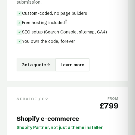
submission.
Custom-coded, no page builders
✓
*
Free hosting included
✓
SEO setup (Search Console, sitemap, GA4)
✓
You own the code, forever
✓
Get a quote
Learn more
SERVICE /
02
FROM
£799
Shopify e-commerce
Shopify Partner, not just a theme installer