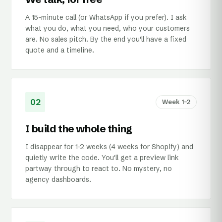
A 15-minute call (or WhatsApp if you prefer). I ask
what you do, what you need, who your customers
are. No sales pitch. By the end you'll have a fixed
quote and a timeline.
02
Week 1–2
I build the whole thing
I disappear for 1–2 weeks (4 weeks for Shopify) and
quietly write the code. You'll get a preview link
partway through to react to. No mystery, no
agency dashboards.