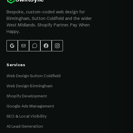
Bespoke, custom-coded web design for
Birmingham, Sutton Coldfield and the wider
West Midlands. Shopify Partner. Pay When
Happy.
Services
Web Design Sutton Coldfield
Web Design Birmingham
Shopify Development
Google Ads Management
SEO & Local Visibility
AI Lead Generation