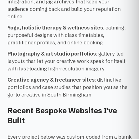
integration, and gig archives that keep your
audience coming back and build your reputation
online
Yoga, holistic therapy & wellness sites
: calming,
purposeful designs with class timetables,
practitioner profiles, and online booking
Photography & art studio portfolios
: gallery-led
layouts that let your creative work speak for itself,
with fast-loading high-resolution imagery
Creative agency & freelancer sites
: distinctive
portfolios and case studies that position you as the
go-to creative in South Birmingham
Recent Bespoke Websites I've
Built
Every project below was custom-coded from a blank