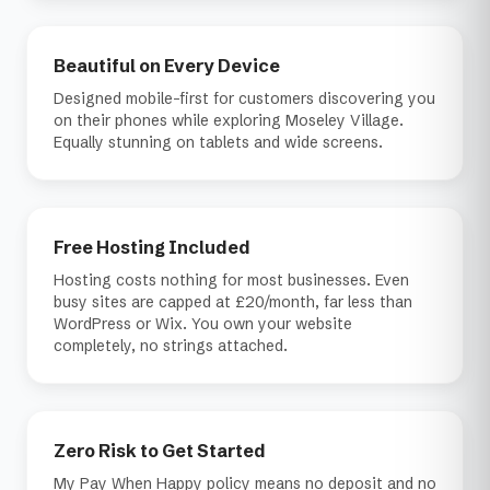
Beautiful on Every Device
Designed mobile-first for customers discovering you
on their phones while exploring Moseley Village.
Equally stunning on tablets and wide screens.
Free Hosting Included
Hosting costs nothing for most businesses. Even
busy sites are capped at £20/month, far less than
WordPress or Wix. You own your website
completely, no strings attached.
Zero Risk to Get Started
My Pay When Happy policy means no deposit and no