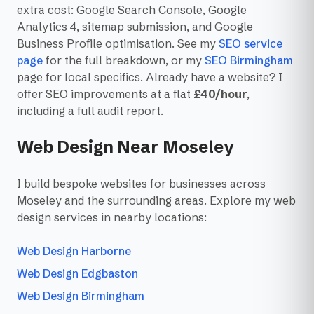
extra cost: Google Search Console, Google
Analytics 4, sitemap submission, and Google
Business Profile optimisation. See my
SEO service
page
for the full breakdown, or my
SEO Birmingham
page for local specifics. Already have a website? I
offer SEO improvements at a flat
£40/hour
,
including a full audit report.
Web Design Near Moseley
I build bespoke websites for businesses across
Moseley and the surrounding areas. Explore my web
design services in nearby locations:
Web Design Harborne
Web Design Edgbaston
Web Design Birmingham