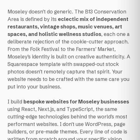
Moseley doesn't do generic. The B13 Conservation
Area is defined by its
eclectic mix of independent
restaurants, vintage shops, music venues, art
spaces, and holistic wellness studios
, each one a
deliberate rejection of the cookie-cutter approach.
From the Folk Festival to the Farmers' Market,
Moseley's identity is built on creative authenticity. A
Squarespace template with swapped-out stock
photos doesn't remotely capture that spirit. Your
website needs to be crafted with the same care you
put into your business.
I build
bespoke websites for Moseley businesses
using React, Next.js, and TypeScript, the same
cutting-edge technologies behind the world's most
performant websites. I don't use WordPress, page
builders, or pre-made themes. Every line of code is
written from scratch around your specific vision,