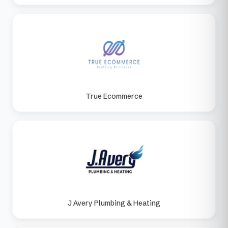
True Ecommerce
J Avery Plumbing & Heating