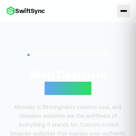
SwiftSync
Pay When Happy: No Deposit Required
Web Design in
Moseley
Moseley is Birmingham's creative soul, and
template websites are the antithesis of
everything it stands for. Custom-coded
bespoke websites that express your authentic