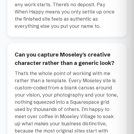
any work starts. There's no deposit. Pay
When Happy means you only settle up once
the finished site feels as authentic as
everything else you put your name to.
Can you capture Moseley's creative
character rather than a generic look?
That's the whole point of working with me
rather than a template. Every Moseley site is
custom-coded from a blank canvas around
your vision, your photography and your tone,
nothing squeezed into a Squarespace grid
used by thousands of others. I'm happy to
meet over coffee in Moseley Village to soak
up what makes your business distinctive,
because the most original sites start with