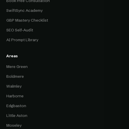
Book Free Consultation
SwiftSync Academy
GBP Mastery Checklist
SEO Self-Audit
AI Prompt Library
Areas
Mere Green
Boldmere
Walmley
Harborne
Edgbaston
Little Aston
Moseley