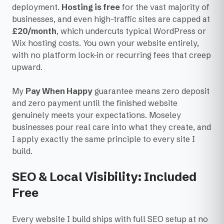
deployment.
Hosting is free
for the vast majority of
businesses, and even high-traffic sites are capped at
£20/month
, which undercuts typical WordPress or
Wix hosting costs. You own your website entirely,
with no platform lock-in or recurring fees that creep
upward.
My
Pay When Happy
guarantee means zero deposit
and zero payment until the finished website
genuinely meets your expectations. Moseley
businesses pour real care into what they create, and
I apply exactly the same principle to every site I
build.
SEO & Local Visibility: Included
Free
Every website I build ships with full SEO setup at no