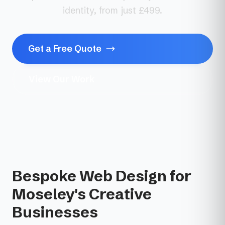
identity, from just £499.
Get a Free Quote
View Our Work
Bespoke Web Design for
Moseley's Creative
Businesses