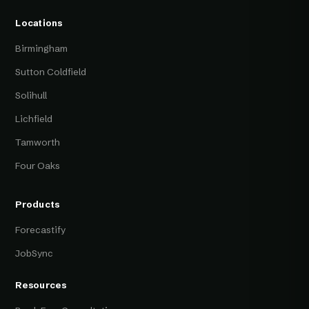
Locations
Birmingham
Sutton Coldfield
Solihull
Lichfield
Tamworth
Four Oaks
Products
Forecastify
JobSync
Resources