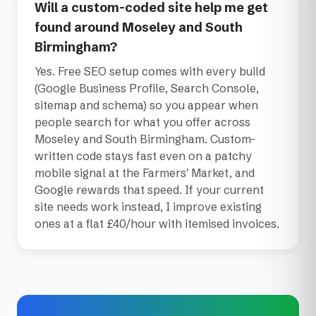
Will a custom-coded site help me get
found around Moseley and South
Birmingham?
Yes. Free SEO setup comes with every build
(Google Business Profile, Search Console,
sitemap and schema) so you appear when
people search for what you offer across
Moseley and South Birmingham. Custom-
written code stays fast even on a patchy
mobile signal at the Farmers' Market, and
Google rewards that speed. If your current
site needs work instead, I improve existing
ones at a flat £40/hour with itemised invoices.