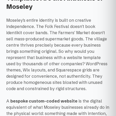
Moseley
Moseley's entire identity is built on creative
independence. The Folk Festival doesn't book
identikit cover bands. The Farmers' Market doesn't
sell mass-produced supermarket goods. The village
centre thrives precisely because every business
brings something original. So why would you
represent that business with a website template
used by thousands of other companies? WordPress
themes, Wix layouts, and Squarespace grids are
designed for convenience, not authenticity. They
produce homogeneous sites bloated with unused
code and constrained by rigid structures.
A
bespoke custom-coded website
is the digital
equivalent of what Moseley businesses already do in
the physical world: something made with intention,