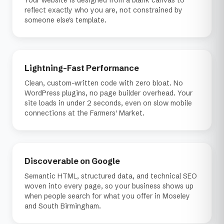
Your website is designed from a blank canvas to
reflect exactly who you are, not constrained by
someone else's template.
Lightning-Fast Performance
Clean, custom-written code with zero bloat. No
WordPress plugins, no page builder overhead. Your
site loads in under 2 seconds, even on slow mobile
connections at the Farmers' Market.
Discoverable on Google
Semantic HTML, structured data, and technical SEO
woven into every page, so your business shows up
when people search for what you offer in Moseley
and South Birmingham.