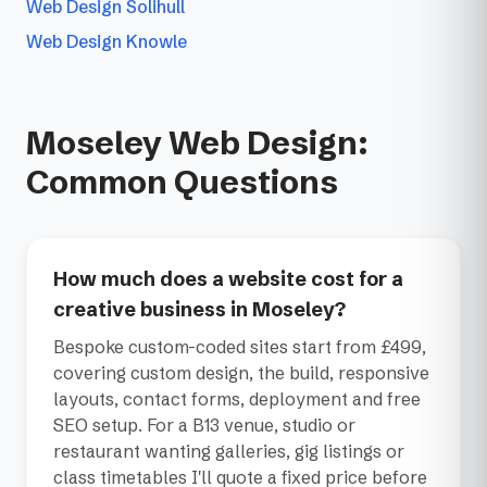
Web Design Solihull
Web Design Knowle
Moseley Web Design:
Common Questions
How much does a website cost for a
creative business in Moseley?
Bespoke custom-coded sites start from £499,
covering custom design, the build, responsive
layouts, contact forms, deployment and free
SEO setup. For a B13 venue, studio or
restaurant wanting galleries, gig listings or
class timetables I'll quote a fixed price before