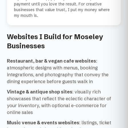
payment until you love the result. For creative
businesses that value trust, I put my money where
my mouth is.
Websites I Build for Moseley
Businesses
Restaurant, bar & vegan cafe websites
:
atmospheric designs with menus, booking
integrations, and photography that convey the
dining experience before guests walk in
Vintage & antique shop sites
: visually rich
showcases that reflect the eclectic character of
your inventory, with optional e-commerce for
online sales
Music venue & events websites
: listings, ticket