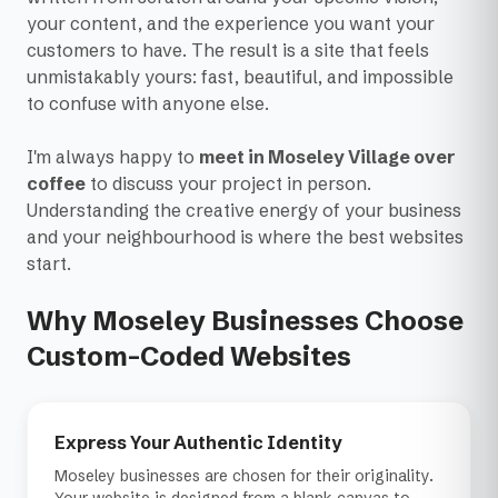
your content, and the experience you want your
customers to have. The result is a site that feels
unmistakably yours: fast, beautiful, and impossible
to confuse with anyone else.
I'm always happy to
meet in Moseley Village over
coffee
to discuss your project in person.
Understanding the creative energy of your business
and your neighbourhood is where the best websites
start.
Why Moseley Businesses Choose
Custom-Coded Websites
Express Your Authentic Identity
Moseley businesses are chosen for their originality.