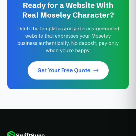
Ready for a Website With
Real Moseley Character?
Ditch the templates and get a custom-coded
website that expresses your Moseley
business authentically. No deposit, pay only
when you're happy.
Get Your Free Quote
SwiftSync