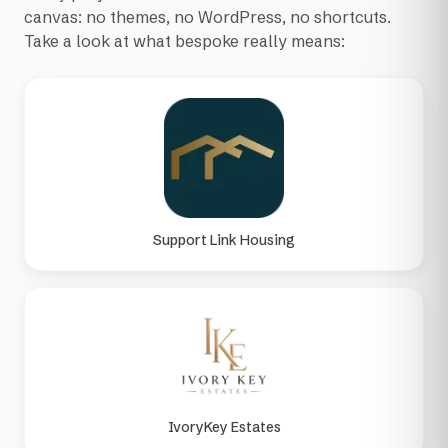
canvas: no themes, no WordPress, no shortcuts.
Take a look at what bespoke really means:
Support Link Housing
IvoryKey Estates