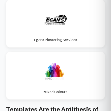
Egans Plastering Services
Mixed Colours
Templates Are the Antithesis of