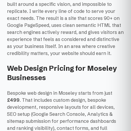
built around a specific vision, and impossible to
replicate. I write every line of code to serve your
exact needs. The result is a site that scores 90+ on
Google PageSpeed, uses clean semantic HTML that
search engines actively reward, and gives visitors an
experience that feels as considered and distinctive
as your business itself. In an area where creative
credibility matters, your website should earn it.
Web Design Pricing for Moseley
Businesses
Bespoke web design in Moseley starts from just
£499
. That includes custom design, bespoke
development, responsive layouts for all devices,
SEO setup (Google Search Console, Analytics &
sitemap submission for performance dashboards
and ranking visibility), contact forms, and full