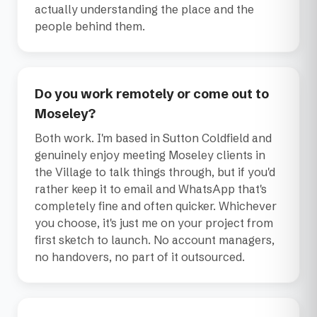
actually understanding the place and the
people behind them.
Do you work remotely or come out to
Moseley?
Both work. I'm based in Sutton Coldfield and
genuinely enjoy meeting Moseley clients in
the Village to talk things through, but if you'd
rather keep it to email and WhatsApp that's
completely fine and often quicker. Whichever
you choose, it's just me on your project from
first sketch to launch. No account managers,
no handovers, no part of it outsourced.